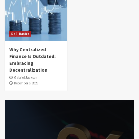
DeFi Basics
Why Centralized
Finance Is Outdated:
Embracing
Decentralization
Gabriel Jackson
December 6, 2023