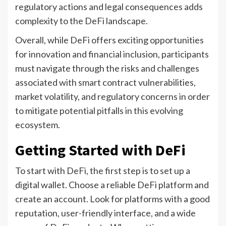
regulatory actions and legal consequences adds
complexity to the DeFi landscape.
Overall, while DeFi offers exciting opportunities
for innovation and financial inclusion, participants
must navigate through the risks and challenges
associated with smart contract vulnerabilities,
market volatility, and regulatory concerns in order
to mitigate potential pitfalls in this evolving
ecosystem.
Getting Started with DeFi
To start with DeFi, the first step is to set up a
digital wallet. Choose a reliable DeFi platform and
create an account. Look for platforms with a good
reputation, user-friendly interface, and a wide