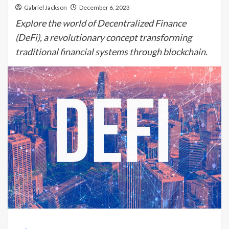
Gabriel Jackson
December 6, 2023
Explore the world of Decentralized Finance
(DeFi), a revolutionary concept transforming
traditional financial systems through blockchain.