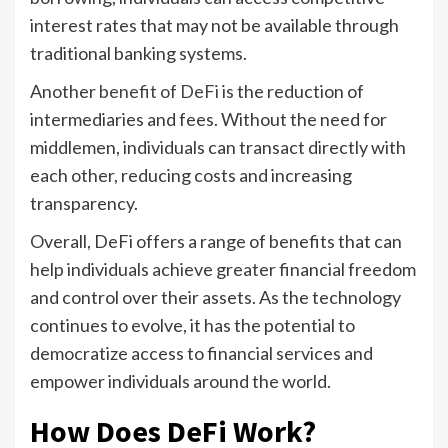
interest rates that may not be available through
traditional banking systems.
Another
benefit of DeFi is
the reduction of
intermediaries and fees. Without the need for
middlemen, individuals can transact directly with
each other, reducing costs and increasing
transparency.
Overall, DeFi offers a range of benefits that can
help individuals achieve greater financial freedom
and control over their assets. As the technology
continues to evolve, it has the potential to
democratize access to financial services and
empower individuals around the world.
How Does DeFi Work?