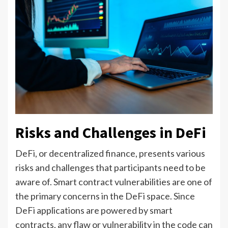
Risks and Challenges in DeFi
DeFi, or decentralized finance, presents various
risks and challenges that participants need to be
aware of. Smart contract vulnerabilities are one of
the primary concerns in the DeFi space. Since
DeFi applications are powered by smart
contracts, any flaw or vulnerability in the code can