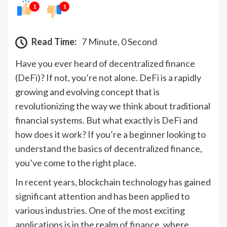
1
1
Read Time:
7 Minute, 0 Second
Have you ever heard of decentralized finance
(DeFi)? If not, you’re not alone. DeFi is a rapidly
growing and evolving concept that is
revolutionizing the way we think about traditional
financial systems. But what exactly is DeFi and
how does it work? If you’re a beginner looking to
understand the basics of decentralized finance,
you’ve come to the right place.
In recent years, blockchain technology has gained
significant attention and has been applied to
various industries. One of the most exciting
applications is in the realm of finance, where