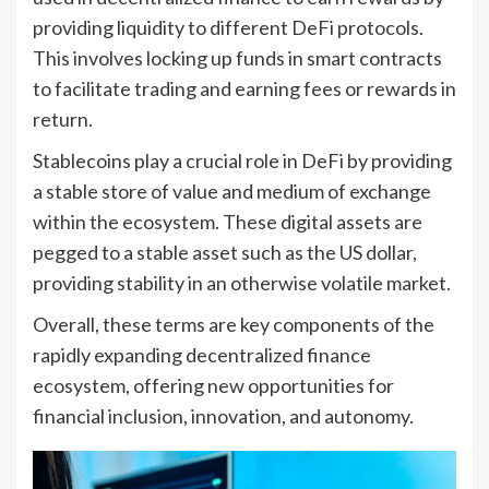
providing liquidity to different DeFi protocols.
This involves locking up funds in smart contracts
to facilitate trading and earning fees or rewards in
return.
Stablecoins play a crucial role in DeFi by providing
a stable store of value and medium of exchange
within the ecosystem. These digital assets are
pegged to a stable asset such as the US dollar,
providing stability in an otherwise volatile market.
Overall, these terms are key components of the
rapidly expanding decentralized finance
ecosystem, offering new opportunities for
financial inclusion, innovation, and autonomy.