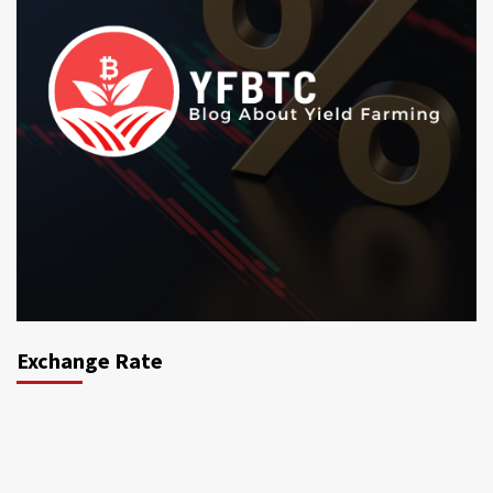
Exchange Rate