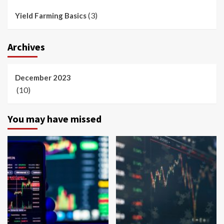
(3)
Yield Farming Basics
Archives
December 2023
(10)
You may have missed