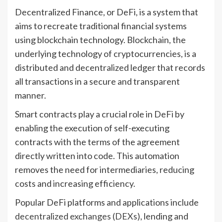
Decentralized Finance, or DeFi, is a system that
aims to recreate traditional financial systems
using blockchain technology. Blockchain, the
underlying technology of cryptocurrencies, is a
distributed and decentralized ledger that records
all transactions in a secure and transparent
manner.
Smart contracts play a crucial role in DeFi by
enabling the execution of self-executing
contracts with the terms of the agreement
directly written into code. This automation
removes the need for intermediaries, reducing
costs and increasing efficiency.
Popular DeFi platforms and applications include
decentralized exchanges (DEXs)
, lending and