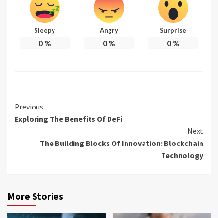
Sleepy
Angry
Surprise
0
%
0
%
0
%
Continue
Previous
Exploring The Benefits Of DeFi
Reading
Next
The Building Blocks Of Innovation: Blockchain
Technology
More Stories