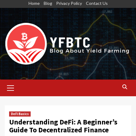
Skip
Home
Blog
Privacy Policy
Contact Us
to
content
Primary
Menu
DeFi Basics
Understanding DeFi: A Beginner’s
Guide To Decentralized Finance