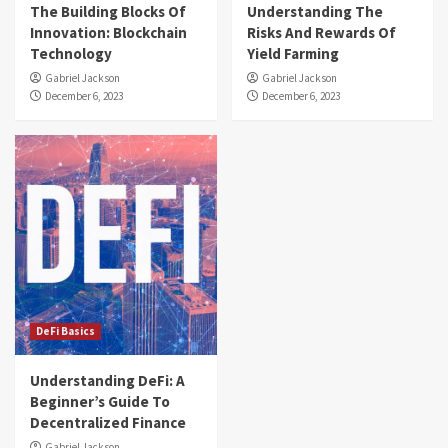
The Building Blocks Of
Understanding The
Innovation: Blockchain
Risks And Rewards Of
Technology
Yield Farming
Gabriel Jackson
Gabriel Jackson
December 6, 2023
December 6, 2023
DeFi Basics
Understanding DeFi: A
Beginner’s Guide To
Decentralized Finance
Gabriel Jackson