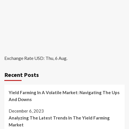
Exchange Rate
USD
: Thu, 6 Aug.
Recent Posts
Yield Farming In A Volatile Market: Navigating The Ups
And Downs
December 6, 2023
Analyzing The Latest Trends In The Yield Farming
Market