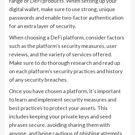
range of DeFi products. When setting up your
digital wallet, make sure to use strong, unique
passwords and enable two-factor authentication
for an extra layer of security.
When choosing a DeFi platform, consider factors
such as the platform’s security measures, user
reviews, and the variety of services offered.
Make sure to do thorough research and read up
on each platform’s security practices and history
of any security breaches.
Once you have chosen a platform, it’s important
to learn and implement security measures and
best practices to protect your assets. This
includes keeping your private keys and seed
phrases secure, avoiding sharing them with
anyone, and being cautious of phishing attempts