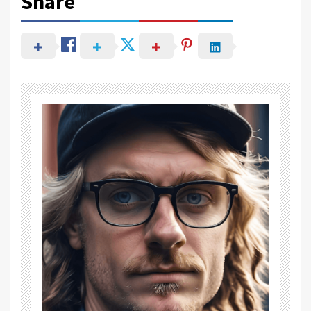
Share