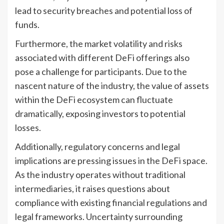
lead to security breaches and potential loss of
funds.
Furthermore, the market volatility and risks
associated with different DeFi offerings also
pose a challenge for participants. Due to the
nascent nature of the industry, the value of assets
within the DeFi ecosystem can fluctuate
dramatically, exposing investors to potential
losses.
Additionally, regulatory concerns and legal
implications are pressing issues in the DeFi space.
As the industry operates without traditional
intermediaries, it raises questions about
compliance with existing financial regulations and
legal frameworks. Uncertainty surrounding