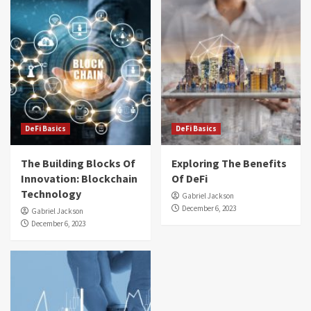
DeFi Basics
DeFi Basics
The Building Blocks Of
Exploring The Benefits
Innovation: Blockchain
Of DeFi
Technology
Gabriel Jackson
December 6, 2023
Gabriel Jackson
December 6, 2023