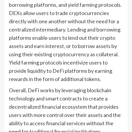
borrowing platforms, and
yield farming
protocols.
DEXs allow users to trade cryptocurrencies
directly with one another without the need for a
centralized intermediary. Lending and borrowing
platforms enable users to lend out their crypto
assets and earn interest, or to borrow assets by
using their existing cryptocurrency as collateral.
Yield farming protocols incentivize users to
provide liquidity to DeFi platforms by earning
rewards in the form of additional tokens.
Overall, DeFi works by leveraging blockchain
technology and smart contracts to create a
decentralized financial ecosystem that provides
users with more control over their assets and the
ability to access financial services without the
need for traditional financial institutions.