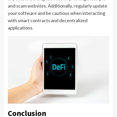
and scam websites. Additionally, regularly update
your software and be cautious when interacting
with smart contracts and decentralized
applications.
Conclusion