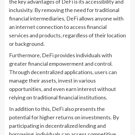
the key advantages of DeFi is its accessibility and
inclusivity. By removing the need for traditional
financial intermediaries, DeFi allows anyone with
an internet connection to access financial
services and products, regardless of their location
or background.
Furthermore, DeFi provides individuals with
greater financial empowerment and control.
Through decentralized applications, users can
manage their assets, invest in various
opportunities, and even earn interest without
relying on traditional financial institutions.
In addition to this, DeFi also presents the
potential for higher returns on investments. By
participating in decentralized lending and
borrowing, individuals can access competitive