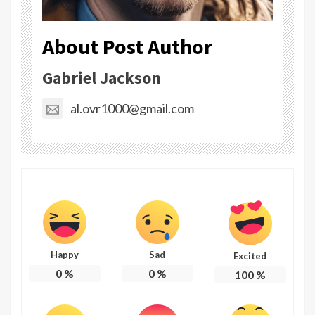
About Post Author
Gabriel Jackson
al.ovr1000@gmail.com
Happy
Sad
Excited
0
%
0
%
100
%