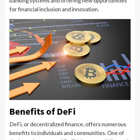
banking systems and offering new opportunities
for financial inclusion and innovation.
Benefits of DeFi
DeFi, or decentralized finance, offers numerous
benefits to individuals and communities. One of