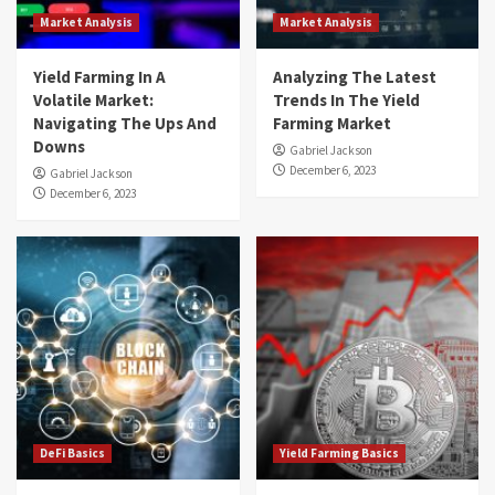
Market Analysis
Market Analysis
Yield Farming In A
Analyzing The Latest
Volatile Market:
Trends In The Yield
Navigating The Ups And
Farming Market
Downs
Gabriel Jackson
December 6, 2023
Gabriel Jackson
December 6, 2023
DeFi Basics
Yield Farming Basics