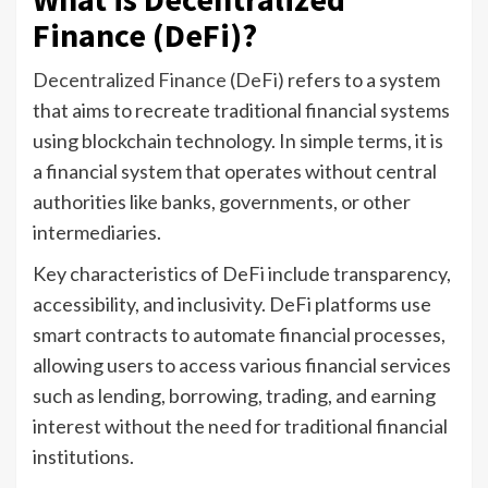
Finance (DeFi)?
Decentralized Finance (DeFi)
refers to a system
that aims to recreate traditional financial systems
using blockchain technology. In simple terms, it is
a financial system that operates without central
authorities like banks, governments, or other
intermediaries.
Key characteristics of DeFi include transparency,
accessibility, and inclusivity. DeFi platforms use
smart contracts to automate financial processes,
allowing users to access various financial services
such as lending, borrowing, trading, and earning
interest without the need for traditional financial
institutions.