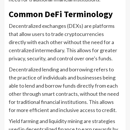
Common DeFi Terminology
Decentralized exchanges (DEXs) are platforms
that allow users to trade cryptocurrencies
directly with each other without the need for a
centralized intermediary. This allows for greater
privacy, security, and control over one’s funds.
Decentralized lending and borrowing refers to
the practice of individuals and businesses being
able to lend and borrow funds directly from each
other through smart contracts, without the need
for traditional financial institutions. This allows
for more efficient and inclusive access to credit.
Yield farming and liquidity mining are strategies
used in decentralized finance to earn rewards by