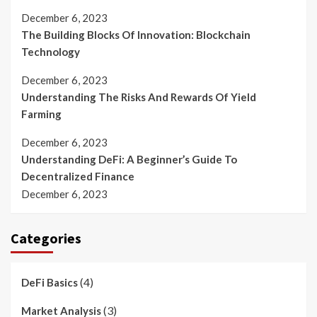
December 6, 2023
The Building Blocks Of Innovation: Blockchain
Technology
December 6, 2023
Understanding The Risks And Rewards Of Yield
Farming
December 6, 2023
Understanding DeFi: A Beginner’s Guide To
Decentralized Finance
December 6, 2023
Categories
(4)
DeFi Basics
(3)
Market Analysis