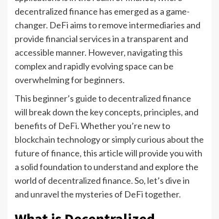
decentralized finance has emerged as a game-
changer. DeFi aims to remove intermediaries and
provide financial services in a transparent and
accessible manner. However, navigating this
complex and rapidly evolving space can be
overwhelming for beginners.
This beginner’s guide to decentralized finance
will break down the key concepts, principles, and
benefits of DeFi. Whether you’re new to
blockchain
technology or simply curious about the
future of finance, this article will provide you with
a solid foundation to understand and explore the
world of decentralized finance. So, let’s dive in
and unravel the mysteries of DeFi together.
What is Decentralized