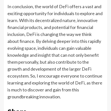
In conclusion, the world of DeFi offers a vast and
exciting opportunity for individuals to explore and
learn. With its decentralized nature, innovative
financial products, and potential for financial
inclusion, DeFi is changing the way we think
about finance. By delving deeper into this rapidly
evolving space, individuals can gain valuable
knowledge and insight that can not only benefit
them personally, but also contribute to the
growth and development of the larger DeFi
ecosystem. So, I encourage everyone to continue
learning and exploring the world of DeFi, as there
is much to discover and gain from this
groundbreaking innovation.