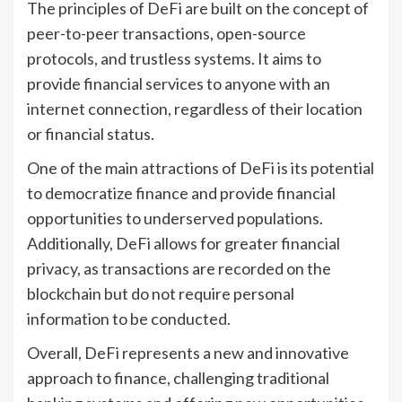
The principles of DeFi are built on the concept of
peer-to-peer transactions, open-source
protocols, and trustless systems. It aims to
provide financial services to anyone with an
internet connection, regardless of their location
or financial status.
One of the main attractions of DeFi is its potential
to democratize finance and provide financial
opportunities to underserved populations.
Additionally, DeFi allows for greater financial
privacy, as transactions are recorded on the
blockchain but do not require personal
information to be conducted.
Overall, DeFi represents a new and innovative
approach to finance, challenging traditional