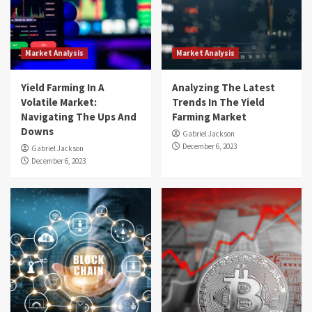
Decentralized Finance
5
Market Analysis
Market Analysis
Market Analysis
Yield Farming In A Volatile Market:
Navigating The Ups And Downs
Yield Farming In A
Analyzing The Latest
1
Volatile Market:
Trends In The Yield
Navigating The Ups And
Farming Market
Market Analysis
Downs
Gabriel Jackson
Analyzing The Latest Trends In The Yield
December 6, 2023
Gabriel Jackson
Farming Market
December 6, 2023
2
DeFi Basics
The Building Blocks Of Innovation:
Blockchain Technology
3
Yield Farming Basics
Understanding The Risks And Rewards Of
Yield Farming