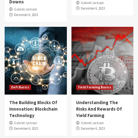
Downs
Gabriel Jackson
December 6, 2023
Gabriel Jackson
December 6, 2023
DeFi Basics
Yield Farming Basics
The Building Blocks Of
Understanding The
Innovation: Blockchain
Risks And Rewards Of
Technology
Yield Farming
Gabriel Jackson
Gabriel Jackson
December 6, 2023
December 6, 2023