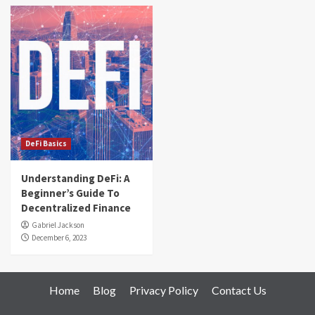
DeFi Basics
Understanding DeFi: A
Beginner’s Guide To
Decentralized Finance
Gabriel Jackson
December 6, 2023
Home
Blog
Privacy Policy
Contact Us