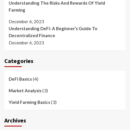
Understanding The Risks And Rewards Of Yield
Farming
December 6, 2023
Understanding DeFi: A Beginner’s Guide To
Decentralized Finance
December 6, 2023
Categories
(4)
DeFi Basics
(3)
Market Analysis
(3)
Yield Farming Basics
Archives