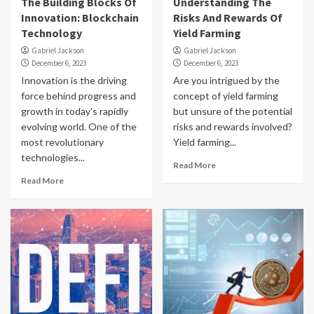
The Building Blocks Of
Understanding The
Innovation: Blockchain
Risks And Rewards Of
Technology
Yield Farming
Gabriel Jackson
Gabriel Jackson
December 6, 2023
December 6, 2023
Innovation is the driving
Are you intrigued by the
force behind progress and
concept of yield farming
growth in today's rapidly
but unsure of the potential
evolving world. One of the
risks and rewards involved?
most revolutionary
Yield farming...
technologies...
Read More
Read More