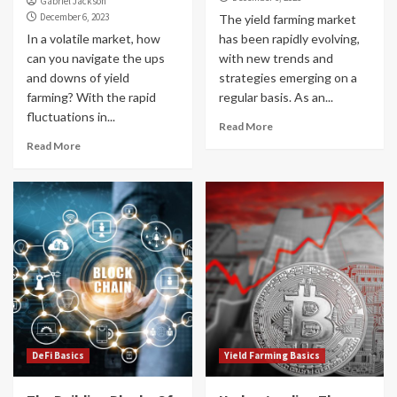
Gabriel Jackson
December 6, 2023
The yield farming market
In a volatile market, how
has been rapidly evolving,
can you navigate the ups
with new trends and
and downs of yield
strategies emerging on a
farming? With the rapid
regular basis. As an...
fluctuations in...
Read More
Read More
DeFi Basics
Yield Farming Basics