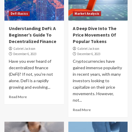
DeFi Basics
Market Analysis
Understanding DeFi: A
A Deep Dive Into The
Beginner’s Guide To
Price Movements Of
Decentralized Finance
Popular Tokens
Gabriel Jackson
Gabriel Jackson
December 6, 2023
December 6, 2023
Have you ever heard of
Cryptocurrencies have
decentralized finance
gained immense popularity
(DeFi)? If not, you're not
in recent years, with many
alone. DeFi is a rapidly
investors looking to
growing and evolving...
capitalize on their price
movements. However,
Read More
not...
Read More