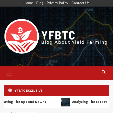
Skip
Home
Blog
Privacy Policy
Contact Us
to
content
Primary
Menu
YFBTC EXCLUSIVE
he Ups And Downs
Analyzing The Latest Trends In The 