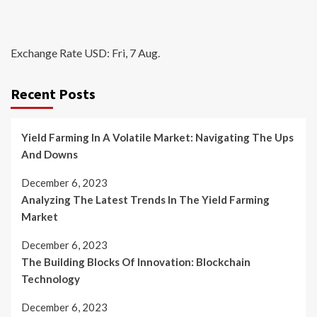
Exchange Rate
USD
: Fri, 7 Aug.
Recent Posts
Yield Farming In A Volatile Market: Navigating The Ups
And Downs
December 6, 2023
Analyzing The Latest Trends In The Yield Farming
Market
December 6, 2023
The Building Blocks Of Innovation: Blockchain
Technology
December 6, 2023