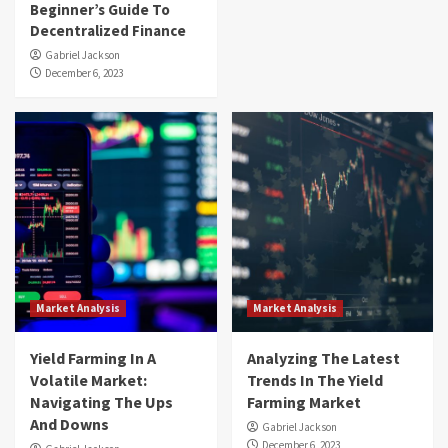
Beginner’s Guide To
Decentralized Finance
Gabriel Jackson
December 6, 2023
Blog
Market Analysis
Market Analysis
Yield Farming In A
Analyzing The Latest
Volatile Market:
Trends In The Yield
Navigating The Ups
Farming Market
And Downs
Gabriel Jackson
December 6, 2023