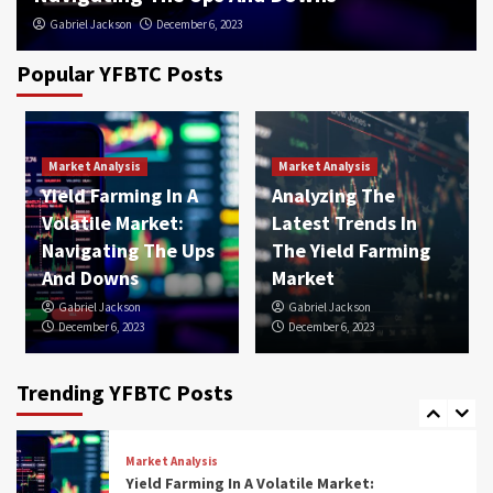
Gabriel Jackson
December 6, 2023
Popular YFBTC Posts
DeFi Basics
The Building Blocks Of Innovation:
Blockchain Technology
3
Market Analysis
Market Analysis
Yield Farming In A
Analyzing The
Volatile Market:
Latest Trends In
Yield Farming Basics
Understanding The Risks And Rewards Of
Navigating The Ups
The Yield Farming
Yield Farming
And Downs
Market
4
Gabriel Jackson
Gabriel Jackson
December 6, 2023
December 6, 2023
DeFi Basics
Understanding DeFi: A Beginner’s Guide To
Decentralized Finance
Trending YFBTC Posts
5
Market Analysis
Yield Farming In A Volatile Market: