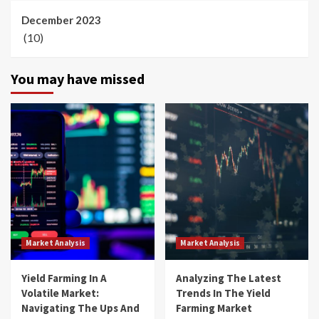
December 2023
(10)
You may have missed
Market Analysis
Market Analysis
Yield Farming In A
Analyzing The Latest
Volatile Market:
Trends In The Yield
Navigating The Ups And
Farming Market