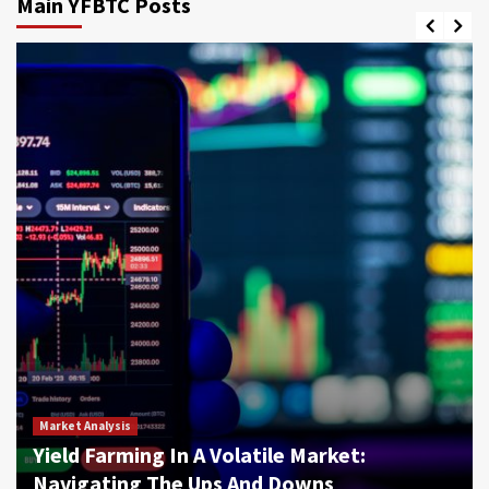
Main YFBTC Posts
Market Analysis
Yield Farming In A Volatile Market:
Navigating The Ups And Downs