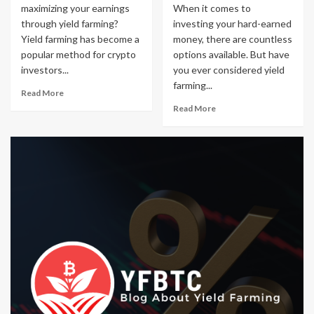
maximizing your earnings
When it comes to
through yield farming?
investing your hard-earned
Yield farming has become a
money, there are countless
popular method for crypto
options available. But have
investors...
you ever considered yield
farming...
Read More
Read More