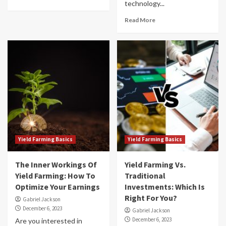
technology...
Read More
Yield Farming Basics
Yield Farming Basics
The Inner Workings Of
Yield Farming Vs.
Yield Farming: How To
Traditional
Optimize Your Earnings
Investments: Which Is
Right For You?
Gabriel Jackson
December 6, 2023
Gabriel Jackson
December 6, 2023
Are you interested in