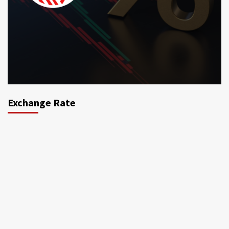
Exchange Rate