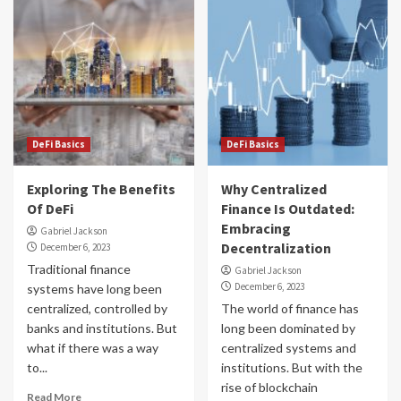
DeFi Basics
DeFi Basics
Exploring The Benefits
Why Centralized
Of DeFi
Finance Is Outdated:
Embracing
Gabriel Jackson
Decentralization
December 6, 2023
Traditional finance
Gabriel Jackson
December 6, 2023
systems have long been
centralized, controlled by
The world of finance has
banks and institutions. But
long been dominated by
what if there was a way
centralized systems and
to...
institutions. But with the
rise of blockchain
Read More