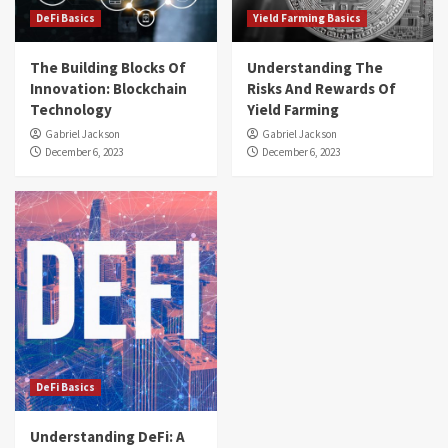
4
DeFi Basics
Yield Farming Basics
The Building Blocks Of
DeFi Basics
Understanding The
Understanding DeFi: A Beginner’s Guide To
Innovation: Blockchain
Risks And Rewards Of
Decentralized Finance
Technology
Yield Farming
5
Gabriel Jackson
Gabriel Jackson
December 6, 2023
December 6, 2023
DeFi Basics
Understanding DeFi: A