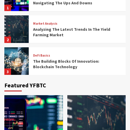
Navigating The Ups And Downs
1
Market Analysis
Analyzing The Latest Trends In The Yield
Farming Market
2
DeFi Basics
The Building Blocks Of Innovation:
Blockchain Technology
3
Featured YFBTC
Yield Farming Basics
Understanding The Risks And Rewards Of
Yield Farming
4
DeFi Basics
Understanding DeFi: A Beginner’s Guide To